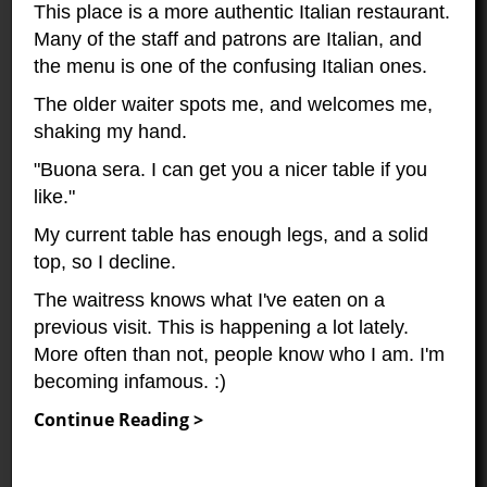
This place is a more authentic Italian restaurant.
Many of the staff and patrons are Italian, and
the menu is one of the confusing Italian ones.
The older waiter spots me, and welcomes me,
shaking my hand.
"Buona sera. I can get you a nicer table if you
like."
My current table has enough legs, and a solid
top, so I decline.
The waitress knows what I've eaten on a
previous visit. This is happening a lot lately.
More often than not, people know who I am. I'm
becoming infamous. :)
Continue Reading >