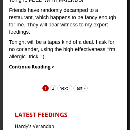
Friends have randomly decamped to a
restaurant, which happens to be fancy enough
for me. They will bear witness to my expert
feedings.
Tonight will be a tapas kind of a deal. I ask for
no coriander, using the high-effectiveness "I'm
allergic" trick. :)
Continue Reading >
1
2
next ›
last »
Pages
LATEST FEEDINGS
Hardy's Verandah