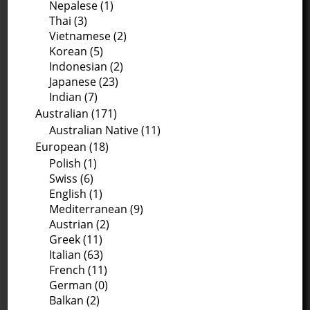
Nepalese (1)
Thai (3)
Vietnamese (2)
Korean (5)
Indonesian (2)
Japanese (23)
Indian (7)
Australian (171)
Australian Native (11)
European (18)
Polish (1)
Swiss (6)
English (1)
Mediterranean (9)
Austrian (2)
Greek (11)
Italian (63)
French (11)
German (0)
Balkan (2)