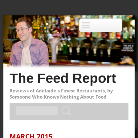
The Feed Report
Reviews of Adelaide's Finest Restaurants, by
Someone Who Knows Nothing About Food
MARCH 2015