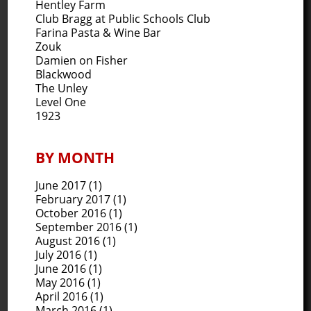
Hentley Farm
Club Bragg at Public Schools Club
Farina Pasta & Wine Bar
Zouk
Damien on Fisher
Blackwood
The Unley
Level One
1923
BY MONTH
June 2017
(1)
February 2017
(1)
October 2016
(1)
September 2016
(1)
August 2016
(1)
July 2016
(1)
June 2016
(1)
May 2016
(1)
April 2016
(1)
March 2016
(1)