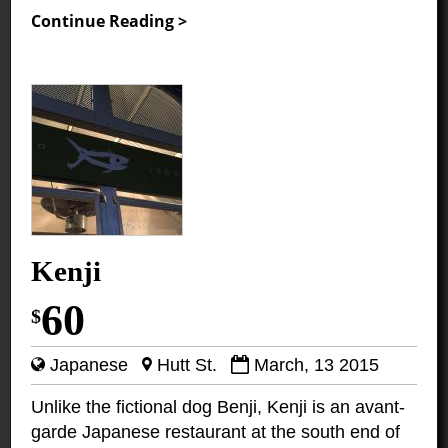
Continue Reading >
Kenji
60
$
Japanese
Hutt St.
March, 13 2015
Unlike the fictional dog Benji, Kenji is an avant-
garde Japanese restaurant at the south end of