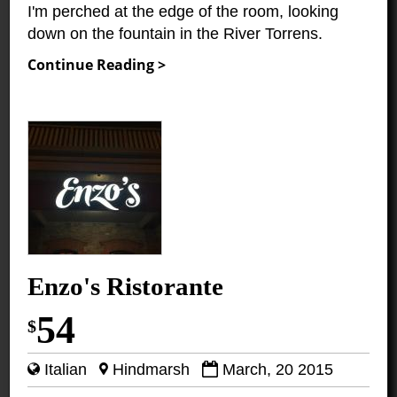
I'm perched at the edge of the room, looking
down on the fountain in the River Torrens.
Continue Reading >
Enzo's Ristorante
54
$
Italian
Hindmarsh
March, 20 2015