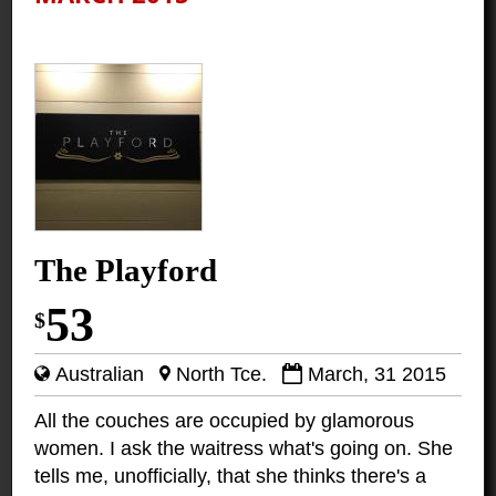
The Playford
53
$
Australian
North Tce.
March, 31 2015
All the couches are occupied by glamorous
women. I ask the waitress what's going on. She
tells me, unofficially, that she thinks there's a