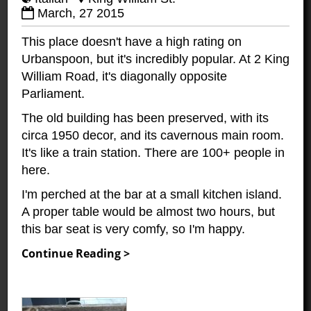
March, 27 2015
This place doesn't have a high rating on
Urbanspoon, but it's incredibly popular. At 2 King
William Road, it's diagonally opposite
Parliament.
The old building has been preserved, with its
circa 1950 decor, and its cavernous main room.
It's like a train station. There are 100+ people in
here.
I'm perched at the bar at a small kitchen island.
A proper table would be almost two hours, but
this bar seat is very comfy, so I'm happy.
Continue Reading >