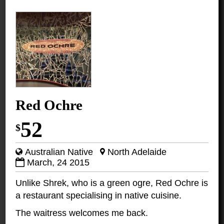
Red Ochre
52
$
Australian Native
North Adelaide
March, 24 2015
Unlike Shrek, who is a green ogre, Red Ochre is
a restaurant specialising in native cuisine.
The waitress welcomes me back.