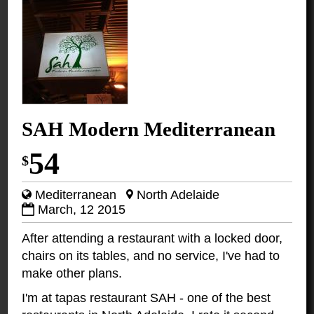
SAH Modern Mediterranean
54
$
Mediterranean
North Adelaide
March, 12 2015
After attending a restaurant with a locked door,
chairs on its tables, and no service, I've had to
make other plans.
I'm at tapas restaurant SAH - one of the best