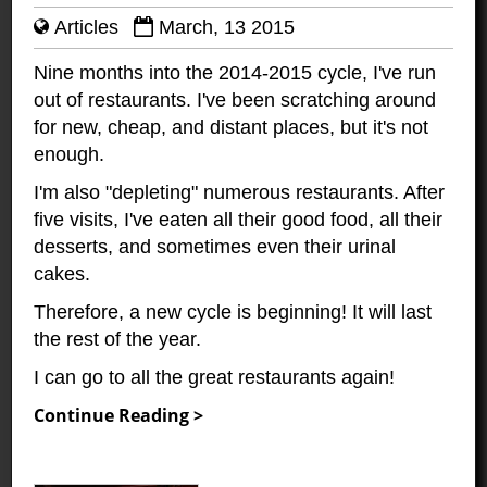
Articles
March, 13 2015
Nine months into the 2014-2015 cycle, I've run
out of restaurants. I've been scratching around
for new, cheap, and distant places, but it's not
enough.
I'm also "depleting" numerous restaurants. After
five visits, I've eaten all their good food, all their
desserts, and sometimes even their urinal
cakes.
Therefore, a new cycle is beginning! It will last
the rest of the year.
I can go to all the great restaurants again!
Continue Reading >