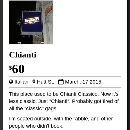
Chianti
60
$
Italian
Hutt St.
March, 17 2015
This place used to be Chianti Classico. Now it's
less classic. Just "Chianti". Probably got tired of
all the "classic" gags.
I'm seated outside, with the rabble, and other
people who didn't book.