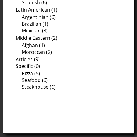
Spanish (6)
Latin American (1)
Argentinian (6)
Brazilian (1)
Mexican (3)
Middle Eastern (2)
Afghan (1)
Moroccan (2)
Articles (9)
Specific (0)
Pizza (5)
Seafood (6)
Steakhouse (6)