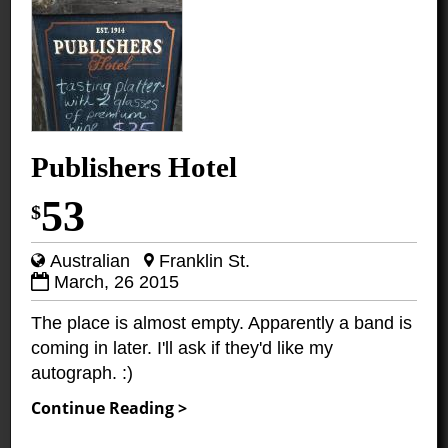
Publishers Hotel
53
$
Australian
Franklin St.
March, 26 2015
The place is almost empty. Apparently a band is
coming in later. I'll ask if they'd like my
autograph. :)
Continue Reading >