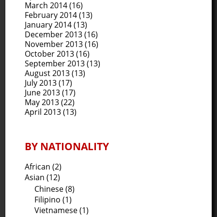
March 2014
(16)
February 2014
(13)
January 2014
(13)
December 2013
(16)
November 2013
(16)
October 2013
(16)
September 2013
(13)
August 2013
(13)
July 2013
(17)
June 2013
(17)
May 2013
(22)
April 2013
(13)
BY NATIONALITY
African (2)
Asian (12)
Chinese (8)
Filipino (1)
Vietnamese (1)