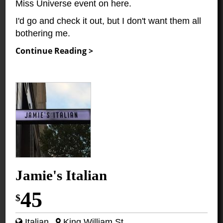
Miss Universe event on here.
I'd go and check it out, but I don't want them all
bothering me.
Continue Reading >
Jamie's Italian
45
$
Italian
King William St.