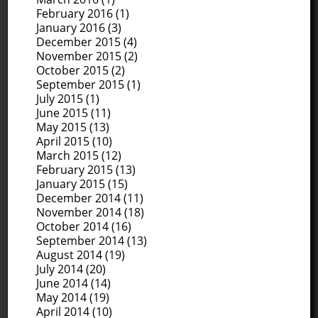
February 2016
(1)
January 2016
(3)
December 2015
(4)
November 2015
(2)
October 2015
(2)
September 2015
(1)
July 2015
(1)
June 2015
(11)
May 2015
(13)
April 2015
(10)
March 2015
(12)
February 2015
(13)
January 2015
(15)
December 2014
(11)
November 2014
(18)
October 2014
(16)
September 2014
(13)
August 2014
(19)
July 2014
(20)
June 2014
(14)
May 2014
(19)
April 2014
(10)