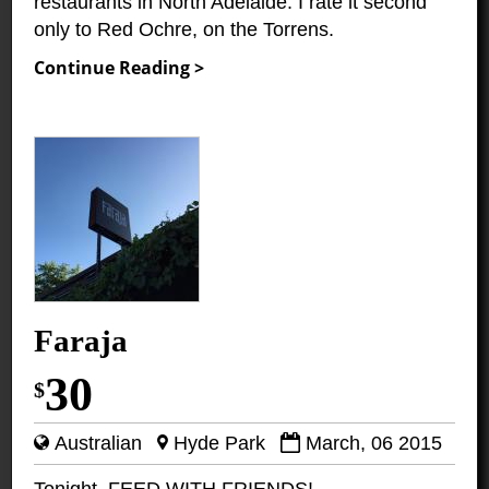
restaurants in North Adelaide. I rate it second
only to Red Ochre, on the Torrens.
Continue Reading >
Faraja
30
$
Australian
Hyde Park
March, 06 2015
Tonight, FEED WITH FRIENDS!