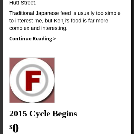
Hutt Street.
Traditional Japanese feed is usually too simple
to interest me, but Kenji's food is far more
complex and interesting.
Continue Reading >
2015 Cycle Begins
0
$