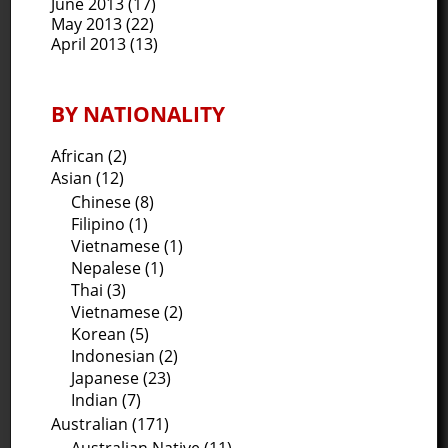
June 2013
(17)
May 2013
(22)
April 2013
(13)
BY NATIONALITY
African (2)
Asian (12)
Chinese (8)
Filipino (1)
Vietnamese (1)
Nepalese (1)
Thai (3)
Vietnamese (2)
Korean (5)
Indonesian (2)
Japanese (23)
Indian (7)
Australian (171)