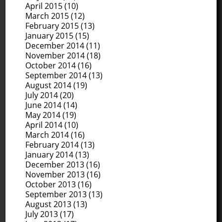
April 2015
(10)
March 2015
(12)
February 2015
(13)
January 2015
(15)
December 2014
(11)
November 2014
(18)
October 2014
(16)
September 2014
(13)
August 2014
(19)
July 2014
(20)
June 2014
(14)
May 2014
(19)
April 2014
(10)
March 2014
(16)
February 2014
(13)
January 2014
(13)
December 2013
(16)
November 2013
(16)
October 2013
(16)
September 2013
(13)
August 2013
(13)
July 2013
(17)