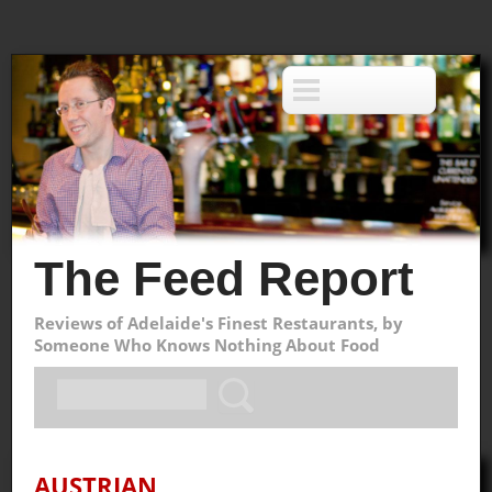
The Feed Report
Reviews of Adelaide's Finest Restaurants, by
Someone Who Knows Nothing About Food
AUSTRIAN