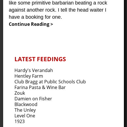
like some primitive barbarian beating a rock
against another rock. I tell the head waiter I
have a booking for one.
Continue Reading >
LATEST FEEDINGS
Hardy's Verandah
Hentley Farm
Club Bragg at Public Schools Club
Farina Pasta & Wine Bar
Zouk
Damien on Fisher
Blackwood
The Unley
Level One
1923