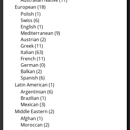
Australian Native (11)
European (18)
Polish (1)
Swiss (6)
English (1)
Mediterranean (9)
Austrian (2)
Greek (11)
Italian (63)
French (11)
German (0)
Balkan (2)
Spanish (6)
Latin American (1)
Argentinian (6)
Brazilian (1)
Mexican (3)
Middle Eastern (2)
Afghan (1)
Moroccan (2)