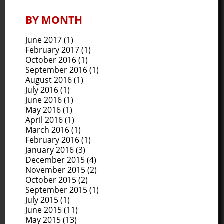
BY MONTH
June 2017
(1)
February 2017
(1)
October 2016
(1)
September 2016
(1)
August 2016
(1)
July 2016
(1)
June 2016
(1)
May 2016
(1)
April 2016
(1)
March 2016
(1)
February 2016
(1)
January 2016
(3)
December 2015
(4)
November 2015
(2)
October 2015
(2)
September 2015
(1)
July 2015
(1)
June 2015
(11)
May 2015
(13)