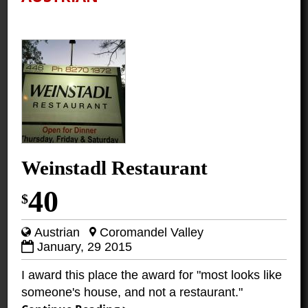
Weinstadl Restaurant
40
$
Austrian
Coromandel Valley
January, 29 2015
I award this place the award for "most looks like
someone's house, and not a restaurant."