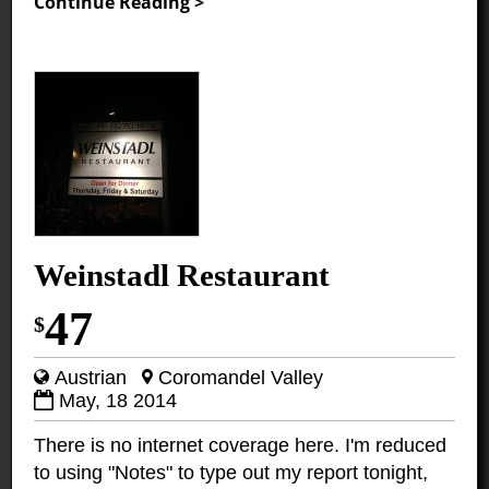
Continue Reading >
Weinstadl Restaurant
47
$
Austrian
Coromandel Valley
May, 18 2014
There is no internet coverage here. I'm reduced
to using "Notes" to type out my report tonight,